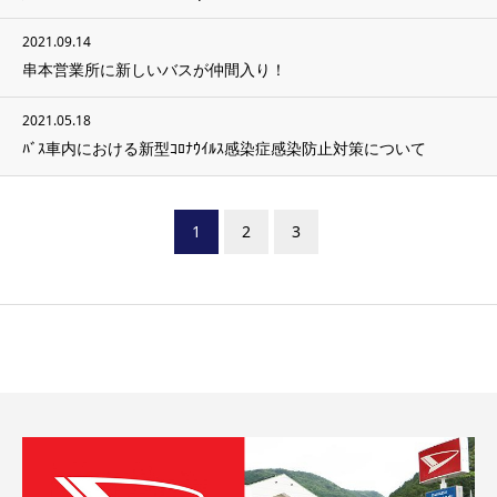
2021.09.14
串本営業所に新しいバスが仲間入り！
2021.05.18
ﾊﾞｽ車内における新型ｺﾛﾅｳｲﾙｽ感染症感染防止対策について
1
2
3