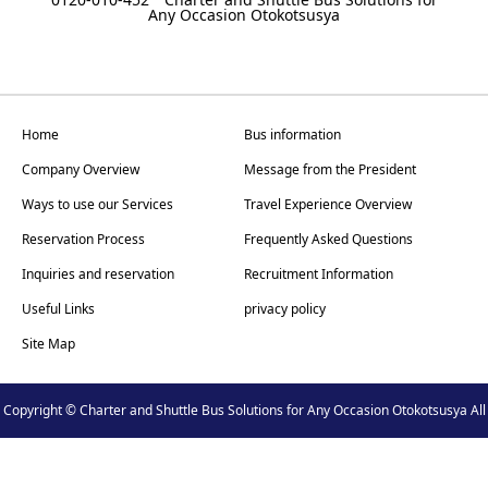
Any Occasion Otokotsusya
Home
Bus information
Company Overview
Message from the President
Ways to use our Services
Travel Experience Overview
Reservation Process
Frequently Asked Questions
Inquiries and reservation
Recruitment Information
Useful Links
privacy policy
Site Map
Copyright © Charter and Shuttle Bus Solutions for Any Occasion Otokotsusya All
Rights Reserved.