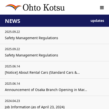
NEWS
updates
2025.09.22
Safety Management Regulations
2025.09.22
Safety Management Regulations
2025.06.14
[Notice] About Rental Cars (Standard Cars &...
2025.06.14
Announcement of Osaka Branch Opening in Mar...
2024.04.23
Job Information (as of April 23, 2024)