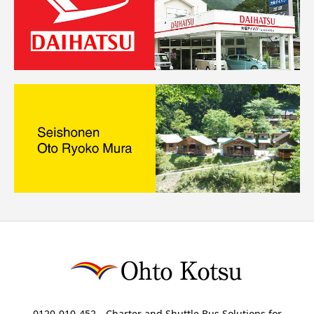
0120-010-452 Charter and Shuttle Bus Solutions for